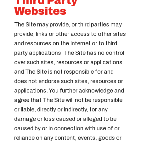
Third Party
Websites
The Site may provide, or third parties may
provide, links or other access to other sites
and resources on the Internet or to third
party applications. The Site has no control
over such sites, resources or applications
and The Site is not responsible for and
does not endorse such sites, resources or
applications. You further acknowledge and
agree that The Site will not be responsible
or liable, directly or indirectly, for any
damage or loss caused or alleged to be
caused by or in connection with use of or
reliance on any content, events, goods or