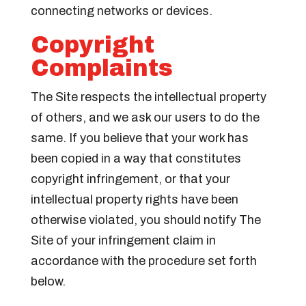
connecting networks or devices.
Copyright
Complaints
The Site respects the intellectual property
of others, and we ask our users to do the
same. If you believe that your work has
been copied in a way that constitutes
copyright infringement, or that your
intellectual property rights have been
otherwise violated, you should notify The
Site of your infringement claim in
accordance with the procedure set forth
below.