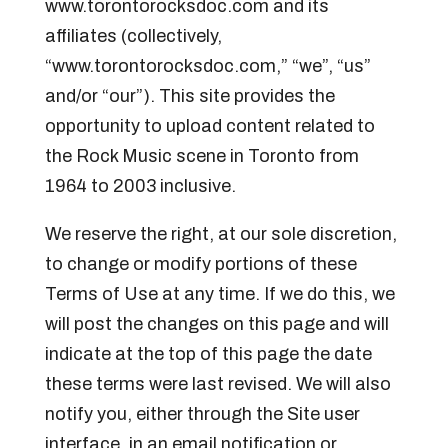
www.torontorocksdoc.com and its
affiliates (collectively,
“www.torontorocksdoc.com,” “we”, “us”
and/or “our”). This site provides the
opportunity to upload content related to
the Rock Music scene in Toronto from
1964 to 2003 inclusive.
We reserve the right, at our sole discretion,
to change or modify portions of these
Terms of Use at any time. If we do this, we
will post the changes on this page and will
indicate at the top of this page the date
these terms were last revised. We will also
notify you, either through the Site user
interface, in an email notification or