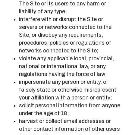
The Site or its users to any harm or
liability of any type;
interfere with or disrupt the Site or
servers or networks connected to the
Site, or disobey any requirements,
procedures, policies or regulations of
networks connected to the Site;
violate any applicable local, provincial,
national or international law, or any
regulations having the force of law;
impersonate any person or entity, or
falsely state or otherwise misrepresent
your affiliation with a person or entity;
solicit personal information from anyone
under the age of 18;
harvest or collect email addresses or
other contact information of other users