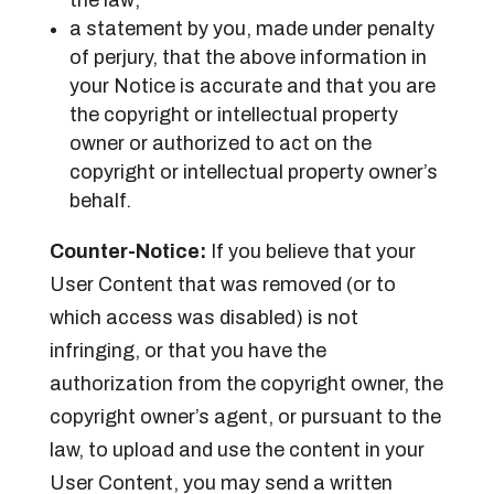
a statement by you, made under penalty
of perjury, that the above information in
your Notice is accurate and that you are
the copyright or intellectual property
owner or authorized to act on the
copyright or intellectual property owner’s
behalf.
Counter-Notice:
If you believe that your
User Content that was removed (or to
which access was disabled) is not
infringing, or that you have the
authorization from the copyright owner, the
copyright owner’s agent, or pursuant to the
law, to upload and use the content in your
User Content, you may send a written