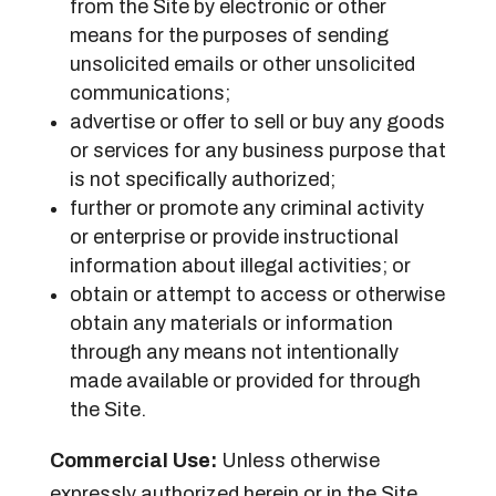
from the Site by electronic or other
means for the purposes of sending
unsolicited emails or other unsolicited
communications;
advertise or offer to sell or buy any goods
or services for any business purpose that
is not specifically authorized;
further or promote any criminal activity
or enterprise or provide instructional
information about illegal activities; or
obtain or attempt to access or otherwise
obtain any materials or information
through any means not intentionally
made available or provided for through
the Site.
Commercial Use:
Unless otherwise
expressly authorized herein or in the Site,