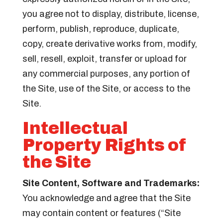
you agree not to display, distribute, license,
perform, publish, reproduce, duplicate,
copy, create derivative works from, modify,
sell, resell, exploit, transfer or upload for
any commercial purposes, any portion of
the Site, use of the Site, or access to the
Site.
Intellectual
Property Rights of
the Site
Site Content, Software and Trademarks:
You acknowledge and agree that the Site
may contain content or features (“Site