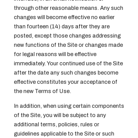
through other reasonable means. Any such
changes will become effective no earlier
than fourteen (14) days after they are
posted, except those changes addressing
new functions of the Site or changes made
for legal reasons will be effective
immediately. Your continued use of the Site
after the date any such changes become
effective constitutes your acceptance of
the new Terms of Use.
In addition, when using certain components
of the Site, you will be subject to any
additional terms, policies, rules or
guidelines applicable to the Site or such