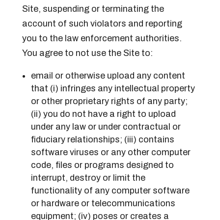
Site, suspending or terminating the
account of such violators and reporting
you to the law enforcement authorities.
You agree to not use the Site to:
email or otherwise upload any content
that (i) infringes any intellectual property
or other proprietary rights of any party;
(ii) you do not have a right to upload
under any law or under contractual or
fiduciary relationships; (iii) contains
software viruses or any other computer
code, files or programs designed to
interrupt, destroy or limit the
functionality of any computer software
or hardware or telecommunications
equipment; (iv) poses or creates a