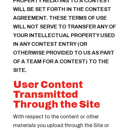
PROPERTY RELATING TO A CONTEST
WILL BE SET FORTH IN THE CONTEST
AGREEMENT. THESE TERMS OF USE
WILL NOT SERVE TO TRANSFER ANY OF
YOUR INTELLECTUAL PROPERTY USED
IN ANY CONTEST ENTRY (OR
OTHERWISE PROVIDED TO US AS PART
OF A TEAM FOR A CONTEST) TO THE
SITE.
User Content
Transmitted
Through the Site
With respect to the content or other
materials you upload through the Site or