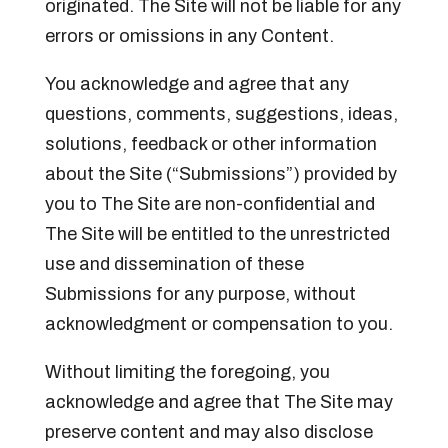
originated. The Site will not be liable for any
errors or omissions in any Content.
You acknowledge and agree that any
questions, comments, suggestions, ideas,
solutions, feedback or other information
about the Site (“Submissions”) provided by
you to The Site are non-confidential and
The Site will be entitled to the unrestricted
use and dissemination of these
Submissions for any purpose, without
acknowledgment or compensation to you.
Without limiting the foregoing, you
acknowledge and agree that The Site may
preserve content and may also disclose