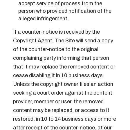
accept service of process from the
person who provided notification of the
alleged infringement.
If a counter-notice is received by the
Copyright Agent, The Site will send a copy
of the counter-notice to the original
complaining party informing that person
that it may replace the removed content or
cease disabling it in 10 business days.
Unless the copyright owner files an action
seeking a court order against the content
provider, member or user, the removed
content may be replaced, or access to it
restored, in 10 to 14 business days or more
after receipt of the counter-notice, at our