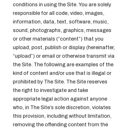
conditions in using the Site. You are solely
responsible for all code, video, images,
information, data, text, software, music,
sound, photographs, graphics, messages
or other materials (“content”) that you
upload, post, publish or display (hereinafter,
“upload”) or email or otherwise transmit via
the Site. The following are examples of the
kind of content and/or use that is illegal or
prohibited by The Site. The Site reserves
the right to investigate and take
appropriate legal action against anyone
who, in The Site’s sole discretion, violates
this provision, including without limitation,
removing the offending content from the