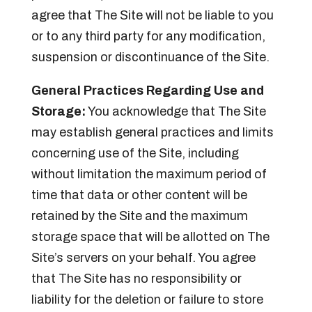
agree that The Site will not be liable to you
or to any third party for any modification,
suspension or discontinuance of the Site.
General Practices Regarding Use and
Storage:
You acknowledge that The Site
may establish general practices and limits
concerning use of the Site, including
without limitation the maximum period of
time that data or other content will be
retained by the Site and the maximum
storage space that will be allotted on The
Site’s servers on your behalf. You agree
that The Site has no responsibility or
liability for the deletion or failure to store