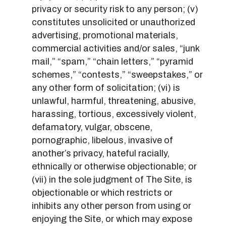
privacy or security risk to any person; (v)
constitutes unsolicited or unauthorized
advertising, promotional materials,
commercial activities and/or sales, “junk
mail,” “spam,” “chain letters,” “pyramid
schemes,” “contests,” “sweepstakes,” or
any other form of solicitation; (vi) is
unlawful, harmful, threatening, abusive,
harassing, tortious, excessively violent,
defamatory, vulgar, obscene,
pornographic, libelous, invasive of
another’s privacy, hateful racially,
ethnically or otherwise objectionable; or
(vii) in the sole judgment of The Site, is
objectionable or which restricts or
inhibits any other person from using or
enjoying the Site, or which may expose