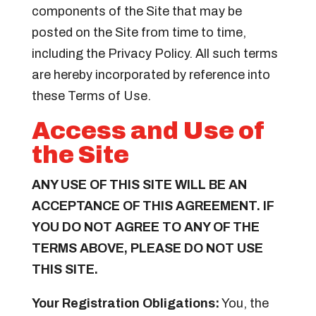
components of the Site that may be
posted on the Site from time to time,
including the Privacy Policy. All such terms
are hereby incorporated by reference into
these Terms of Use.
Access and Use of
the Site
ANY USE OF THIS SITE WILL BE AN
ACCEPTANCE OF THIS AGREEMENT. IF
YOU DO NOT AGREE TO ANY OF THE
TERMS ABOVE, PLEASE DO NOT USE
THIS SITE.
Your Registration Obligations:
You, the