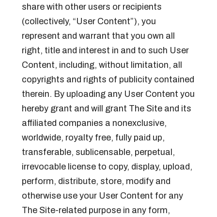
share with other users or recipients
(collectively, “User Content”), you
represent and warrant that you own all
right, title and interest in and to such User
Content, including, without limitation, all
copyrights and rights of publicity contained
therein. By uploading any User Content you
hereby grant and will grant The Site and its
affiliated companies a nonexclusive,
worldwide, royalty free, fully paid up,
transferable, sublicensable, perpetual,
irrevocable license to copy, display, upload,
perform, distribute, store, modify and
otherwise use your User Content for any
The Site-related purpose in any form,