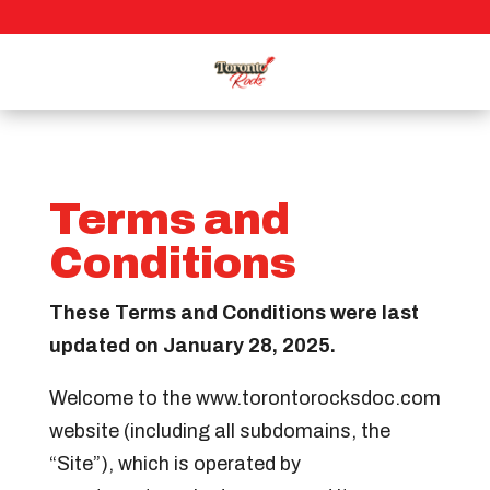
Terms and
Conditions
These Terms and Conditions were last
updated on January 28, 2025.
Welcome to the www.torontorocksdoc.com
website (including all subdomains, the
“Site”), which is operated by