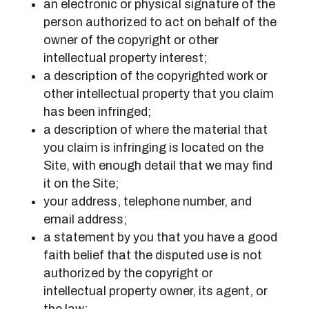
an electronic or physical signature of the
person authorized to act on behalf of the
owner of the copyright or other
intellectual property interest;
a description of the copyrighted work or
other intellectual property that you claim
has been infringed;
a description of where the material that
you claim is infringing is located on the
Site, with enough detail that we may find
it on the Site;
your address, telephone number, and
email address;
a statement by you that you have a good
faith belief that the disputed use is not
authorized by the copyright or
intellectual property owner, its agent, or
the law;