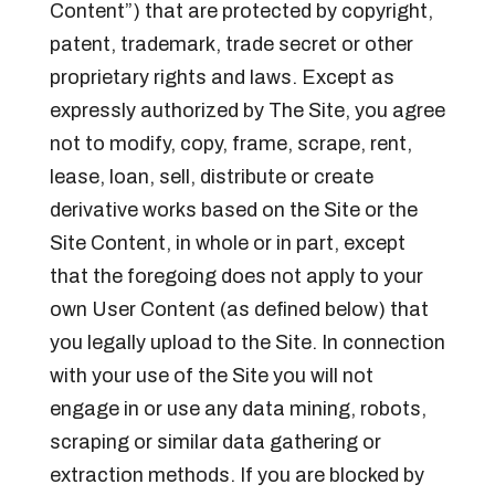
Content”) that are protected by copyright,
patent, trademark, trade secret or other
proprietary rights and laws. Except as
expressly authorized by The Site, you agree
not to modify, copy, frame, scrape, rent,
lease, loan, sell, distribute or create
derivative works based on the Site or the
Site Content, in whole or in part, except
that the foregoing does not apply to your
own User Content (as defined below) that
you legally upload to the Site. In connection
with your use of the Site you will not
engage in or use any data mining, robots,
scraping or similar data gathering or
extraction methods. If you are blocked by