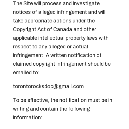
The Site will process and investigate
notices of alleged infringement and will
take appropriate actions under the
Copyright Act of Canada and other
applicable intellectual property laws with
respect to any alleged or actual
infringement. A written notification of
claimed copyright infringement should be
emailed to:
torontorocksdoc@gmail.com
To be effective, the notification must be in
writing and contain the following
information: