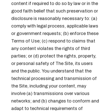
content if required to do so by law or in the
good faith belief that such preservation or
disclosure is reasonably necessary to: (a)
comply with legal process, applicable laws
or government requests; (b) enforce these
Terms of Use; (c) respond to claims that
any content violates the rights of third
parties; or (d) protect the rights, property,
or personal safety of The Site, its users
and the public. You understand that the
technical processing and transmission of
the Site, including your content, may
involve (a) transmissions over various
networks; and (b) changes to conform and
adapt to technical requirements of