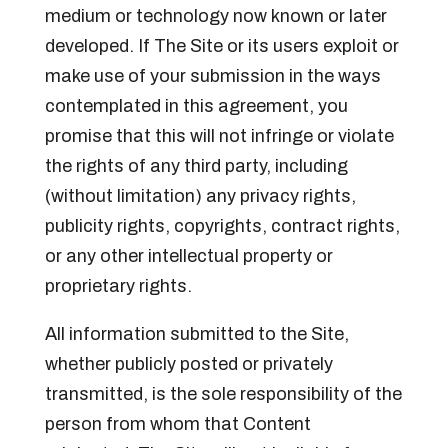
medium or technology now known or later
developed. If The Site or its users exploit or
make use of your submission in the ways
contemplated in this agreement, you
promise that this will not infringe or violate
the rights of any third party, including
(without limitation) any privacy rights,
publicity rights, copyrights, contract rights,
or any other intellectual property or
proprietary rights.
All information submitted to the Site,
whether publicly posted or privately
transmitted, is the sole responsibility of the
person from whom that Content