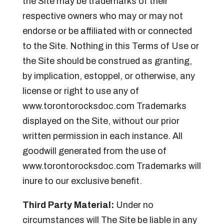
the Site may be trademarks of their
respective owners who may or may not
endorse or be affiliated with or connected
to the Site. Nothing in this Terms of Use or
the Site should be construed as granting,
by implication, estoppel, or otherwise, any
license or right to use any of
www.torontorocksdoc.com Trademarks
displayed on the Site, without our prior
written permission in each instance. All
goodwill generated from the use of
www.torontorocksdoc.com Trademarks will
inure to our exclusive benefit.
Third Party Material:
Under no
circumstances will The Site be liable in any