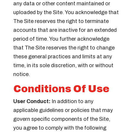
any data or other content maintained or
uploaded by the Site. You acknowledge that
The Site reserves the right to terminate
accounts that are inactive for an extended
period of time. You further acknowledge
that The Site reserves the right to change
these general practices and limits at any
time, in its sole discretion, with or without
notice.
Conditions Of Use
User Conduct:
In addition to any
applicable guidelines or policies that may
govern specific components of the Site,
you agree to comply with the following