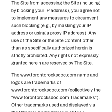
The Site from accessing the Site (including
by blocking your IP address), you agree not
to implement any measures to circumvent
such blocking (e.g., by masking your IP
address or using a proxy IP address). Any
use of the Site or the Site Content other
than as specifically authorized herein is
strictly prohibited. Any rights not expressly
granted herein are reserved by The Site.
The www.torontorocksdoc.com name and
logos are trademarks of
www.torontorocksdoc.com (collectively the
“www.torontorocksdoc.com Trademarks”).
Other trademarks used and displayed via