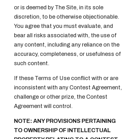
or is deemed by The Site, in its sole
discretion, to be otherwise objectionable.
You agree that you must evaluate, and
bear all risks associated with, the use of
any content, including any reliance on the
accuracy, completeness, or usefulness of
such content.
If these Terms of Use conflict with or are
inconsistent with any Contest Agreement,
challenge or other prize, the Contest
Agreement will control.
NOTE: ANY PROVISIONS PERTAINING
TO OWNERSHIP OF INTELLECTUAL