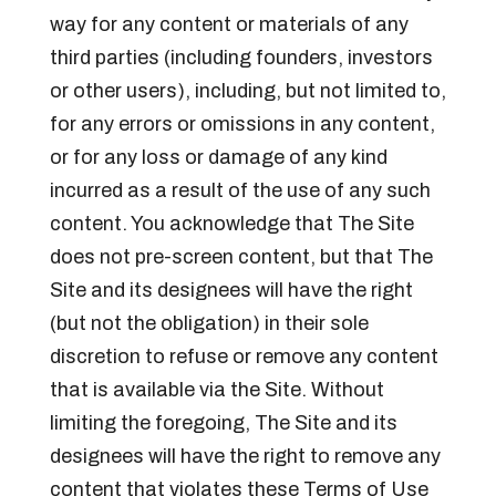
way for any content or materials of any
third parties (including founders, investors
or other users), including, but not limited to,
for any errors or omissions in any content,
or for any loss or damage of any kind
incurred as a result of the use of any such
content. You acknowledge that The Site
does not pre-screen content, but that The
Site and its designees will have the right
(but not the obligation) in their sole
discretion to refuse or remove any content
that is available via the Site. Without
limiting the foregoing, The Site and its
designees will have the right to remove any
content that violates these Terms of Use