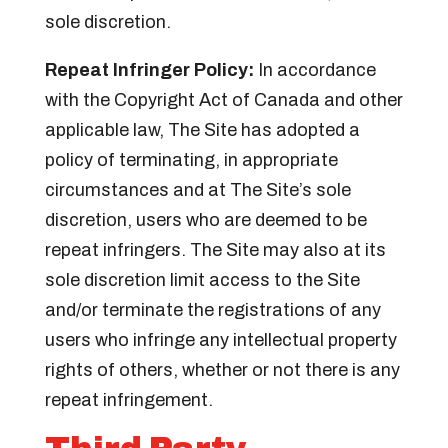
sole discretion.
Repeat Infringer Policy:
In accordance
with the Copyright Act of Canada and other
applicable law, The Site has adopted a
policy of terminating, in appropriate
circumstances and at The Site’s sole
discretion, users who are deemed to be
repeat infringers. The Site may also at its
sole discretion limit access to the Site
and/or terminate the registrations of any
users who infringe any intellectual property
rights of others, whether or not there is any
repeat infringement.