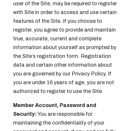
user of the Site, may be required to register
with Site in order to access and use certain
features of the Site. If you choose to
register, you agree to provide and maintain
true, accurate, current and complete
information about yourself as prompted by
the Site’s registration form. Registration
data and certain other information about
you are governed by our Privacy Policy. If
you are under 16 years of age, you are not
authorized to register to use the Site.
Member Account, Password and
Security:
You are responsible for
maintaining the confidentiality of your