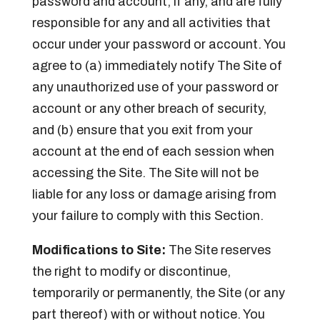
password and account, if any, and are fully
responsible for any and all activities that
occur under your password or account. You
agree to (a) immediately notify The Site of
any unauthorized use of your password or
account or any other breach of security,
and (b) ensure that you exit from your
account at the end of each session when
accessing the Site. The Site will not be
liable for any loss or damage arising from
your failure to comply with this Section.
Modifications to Site:
The Site reserves
the right to modify or discontinue,
temporarily or permanently, the Site (or any
part thereof) with or without notice. You