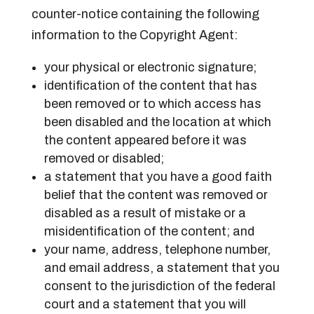
counter-notice containing the following
information to the Copyright Agent:
your physical or electronic signature;
identification of the content that has
been removed or to which access has
been disabled and the location at which
the content appeared before it was
removed or disabled;
a statement that you have a good faith
belief that the content was removed or
disabled as a result of mistake or a
misidentification of the content; and
your name, address, telephone number,
and email address, a statement that you
consent to the jurisdiction of the federal
court and a statement that you will